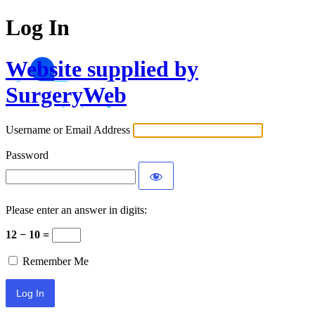
Log In
Website supplied by
SurgeryWeb
Username or Email Address
Password
Please enter an answer in digits:
12 − 10 =
Remember Me