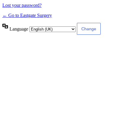
Lost your password?
← Go to Eastgate Surgery
Language